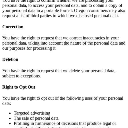
You have the right to confirm whether we are processing your
personal data, to access your personal data, and to obtain a copy of
your personal data in a portable format. Oregon consumers may also
request a list of third parties to which we disclosed personal data.
Correction
You have the right to request that we correct inaccuracies in your
personal data, taking into account the nature of the personal data and
our purposes for processing it.
Deletion
You have the right to request that we delete your personal data,
subject to exceptions.
Right to Opt Out
You have the right to opt out of the following uses of your personal
data:
Targeted advertising
The sale of personal data
Profiling in furtherance of decisions that produce legal or