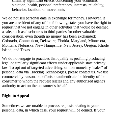
similarly significant effects concerning your economic
situation, health, personal preferences, interests, reliability,
behavior, location, or movements
We do not sell personal data in exchange for money. However, if
you are a resident of any of the following states you have the right to
request that we not engage in other activities that would be deemed
a sale, such as disclosures to third parties for other valuable
consideration, even though no money has been exchanged:
Colorado, Connecticut, Delaware, Florida, Maryland, Minnesota,
Montana, Nebraska, New Hampshire, New Jersey, Oregon, Rhode
Island, and Texas.
We do not engage in practices that qualify as profiling producing
legal or similarly significant effects under applicable state privacy
law. To opt out of targeted advertising, or non-monetary “sales” of
personal data via Tracking Technologies, please contact us. We use
commercially reasonable efforts to authenticate the identity of the
consumer to whom the request relates and any authorized agent’s
authority to act on the consumer’s behalf.
Right to Appeal
Sometimes we are unable to process requests relating to your
personal data, in which case, your request will be denied. If your