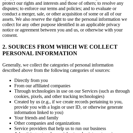
protect our rights and interests and those of others; to resolve any
disputes; to enforce our terms and policies; and to evaluate or
conduct a merger, sale, or other acquisition of some or all of our
assets. We also reserve the right to use the personal information we
collect for any other purpose identified in an applicable privacy
notice or agreement between you and us, or otherwise with your
consent.
2. SOURCES FROM WHICH WE COLLECT
PERSONAL INFORMATION
Generally, we collect the categories of personal information
described above from the following categories of sources:
Directly from you
From our affiliated companies
Through technologies in use on our Services (such as through
cookies, pixels, and other tracking technologies)
Created by us (e.g., if we create records pertaining to you,
provide you with a login or user ID, or otherwise generate
information linked to you)
Your friends and family
Other companies and organizations
Service providers that help us to run our business