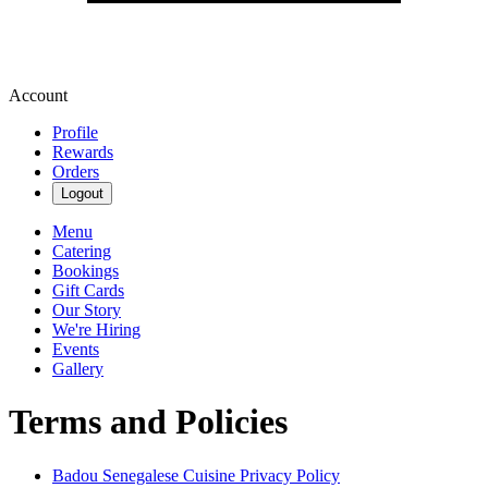
Account
Profile
Rewards
Orders
Logout
Menu
Catering
Bookings
Gift Cards
Our Story
We're Hiring
Events
Gallery
Terms and Policies
Badou Senegalese Cuisine
Privacy Policy