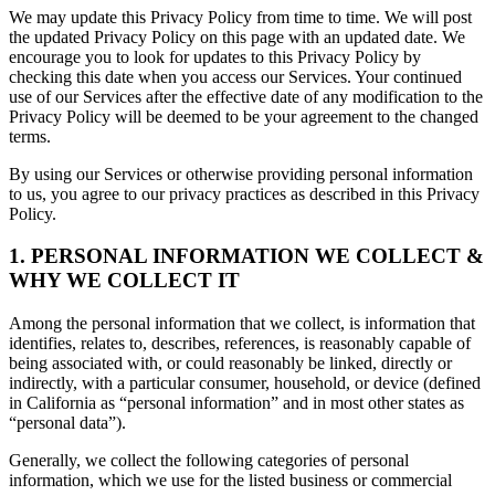
We may update this Privacy Policy from time to time. We will post
the updated Privacy Policy on this page with an updated date. We
encourage you to look for updates to this Privacy Policy by
checking this date when you access our Services. Your continued
use of our Services after the effective date of any modification to the
Privacy Policy will be deemed to be your agreement to the changed
terms.
By using our Services or otherwise providing personal information
to us, you agree to our privacy practices as described in this Privacy
Policy.
1. PERSONAL INFORMATION WE COLLECT &
WHY WE COLLECT IT
Among the personal information that we collect, is information that
identifies, relates to, describes, references, is reasonably capable of
being associated with, or could reasonably be linked, directly or
indirectly, with a particular consumer, household, or device (defined
in California as “personal information” and in most other states as
“personal data”).
Generally, we collect the following categories of personal
information, which we use for the listed business or commercial