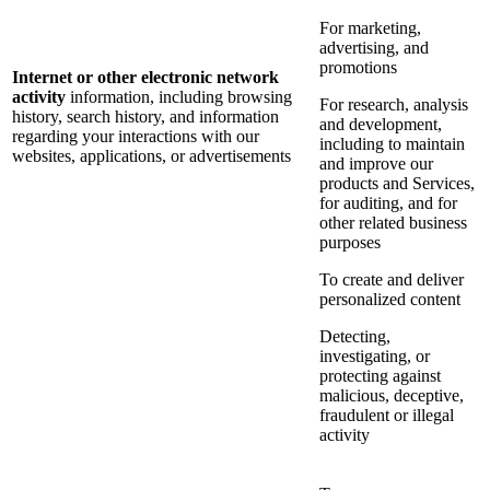
For marketing,
advertising, and
promotions
Internet or other electronic network
activity
information, including browsing
For research, analysis
history, search history, and information
and development,
regarding your interactions with our
including to maintain
websites, applications, or advertisements
and improve our
products and Services,
for auditing, and for
other related business
purposes
To create and deliver
personalized content
Detecting,
investigating, or
protecting against
malicious, deceptive,
fraudulent or illegal
activity