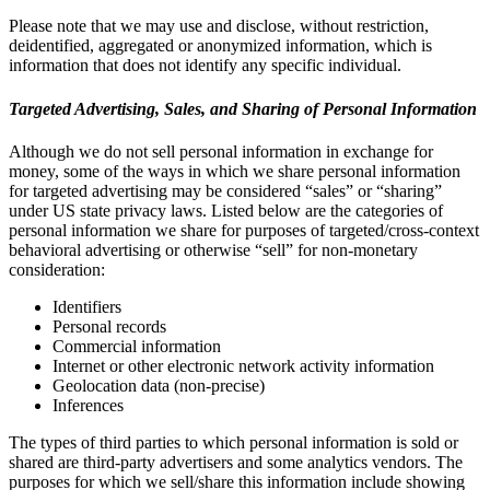
Please note that we may use and disclose, without restriction,
deidentified, aggregated or anonymized information, which is
information that does not identify any specific individual.
Targeted Advertising, Sales, and Sharing of Personal Information
Although we do not sell personal information in exchange for
money, some of the ways in which we share personal information
for targeted advertising may be considered “sales” or “sharing”
under US state privacy laws. Listed below are the categories of
personal information we share for purposes of targeted/cross-context
behavioral advertising or otherwise “sell” for non-monetary
consideration:
Identifiers
Personal records
Commercial information
Internet or other electronic network activity information
Geolocation data (non-precise)
Inferences
The types of third parties to which personal information is sold or
shared are third-party advertisers and some analytics vendors. The
purposes for which we sell/share this information include showing