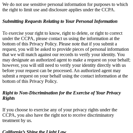
We do not use sensitive personal information for purposes to which
the right to limit use and disclosure applies under the CCPA.
Submitting Requests Relating to Your Personal Information
To exercise your right to know, right to delete, or right to correct
under the CCPA, please contact us using the information at the
bottom of this Privacy Policy. Please note that if you submit a
request, you will be asked to provide pieces of personal information
that we will match against our records to verify your identity. You
may designate an authorized agent to make a request on your behalf;
however, you will still need to verify your identity directly with us
before your request can be processed. An authorized agent may
submit a request on your behalf using the contact information at the
bottom of this Privacy Policy.
Right to Non-Discrimination for the Exercise of Your Privacy
Rights
If you choose to exercise any of your privacy rights under the
CCPA, you also have the right not to receive discriminatory
treatment by us.
California’s Shine the Light Law