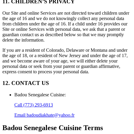
11. CHILDREN’S PRIVACY
Our Site and online Services are not directed toward children under
the age of 16 and we do not knowingly collect any personal data
from children under the age of 16. If a child under 16 provides our
Site or online Services with personal data, we ask that a parent or
guardian contact us as described below so that we may promptly
delete the information.
If you are a resident of Colorado, Delaware or Montana and under
the age of 18, or a resident of New Jersey and under the age of 17,
and we become aware of your age, we will either delete your
personal data or seek from your parent or guardian affirmative,
express consent to process your personal data.
12. CONTACT US
Badou Senegalese Cuisine
:
Call
(773) 293-6913
Email
badoudiakhate@yahoo.fr
Badou Senegalese Cuisine
Terms