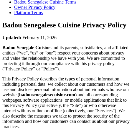
Badou Senegalese Cuisine
Terms
Owner Privacy Policy
Platform Terms
Badou Senegalese Cuisine
Privacy Policy
Updated:
February 11, 2026
Badou Senegale Cuisine
and its parents, subsidiaries, and affiliated
entities (“we”, “us” or “our”) respect your concerns about privacy
and value the relationship we have with you. We are committed to
protecting it through our compliance with this privacy policy
(“Privacy Policy” or “Policy”).
This Privacy Policy describes the types of personal information,
including personal data, we collect about our customers and how we
use and disclose personal information about individuals who use our
website (
badousenegalesecuisine.com
) and all corresponding
webpages, software applications, or mobile applications that link to
this Privacy Policy (collectively, the “Site”) or who otherwise
interact with us online or offline (collectively, our “Services”). We
also describe the measures we take to protect the security of the
information and how our customers can contact us about our privacy
practices.