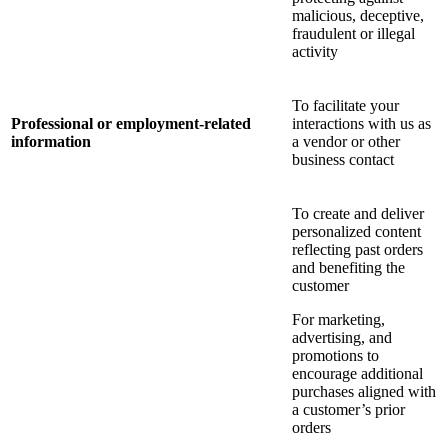
malicious, deceptive,
fraudulent or illegal
activity
To facilitate your
Professional or employment-related
interactions with us as
information
a vendor or other
business contact
To create and deliver
personalized content
reflecting past orders
and benefiting the
customer
For marketing,
advertising, and
promotions to
encourage additional
purchases aligned with
a customer’s prior
orders