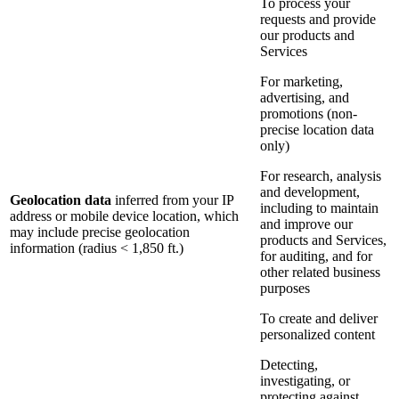
To process your
requests and provide
our products and
Services
For marketing,
advertising, and
promotions (non-
precise location data
only)
For research, analysis
and development,
Geolocation data
inferred from your IP
including to maintain
address or mobile device location, which
and improve our
may include precise geolocation
products and Services,
information (radius < 1,850 ft.)
for auditing, and for
other related business
purposes
To create and deliver
personalized content
Detecting,
investigating, or
protecting against