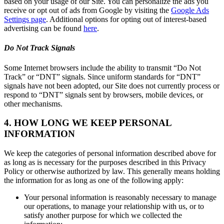
based on your usage of our Site. You can personalize the ads you
receive or opt out of ads from Google by visiting the
Google Ads
Settings page
. Additional options for opting out of interest-based
advertising can be found
here
.
Do Not Track Signals
Some Internet browsers include the ability to transmit “Do Not
Track” or “DNT” signals. Since uniform standards for “DNT”
signals have not been adopted, our Site does not currently process or
respond to “DNT” signals sent by browsers, mobile devices, or
other mechanisms.
4. HOW LONG WE KEEP PERSONAL
INFORMATION
We keep the categories of personal information described above for
as long as is necessary for the purposes described in this Privacy
Policy or otherwise authorized by law. This generally means holding
the information for as long as one of the following apply:
Your personal information is reasonably necessary to manage
our operations, to manage your relationship with us, or to
satisfy another purpose for which we collected the