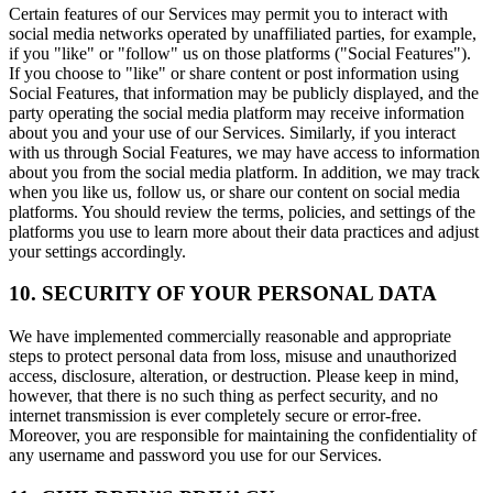
Certain features of our Services may permit you to interact with
social media networks operated by unaffiliated parties, for example,
if you "like" or "follow" us on those platforms ("Social Features").
If you choose to "like" or share content or post information using
Social Features, that information may be publicly displayed, and the
party operating the social media platform may receive information
about you and your use of our Services. Similarly, if you interact
with us through Social Features, we may have access to information
about you from the social media platform. In addition, we may track
when you like us, follow us, or share our content on social media
platforms. You should review the terms, policies, and settings of the
platforms you use to learn more about their data practices and adjust
your settings accordingly.
10. SECURITY OF YOUR PERSONAL DATA
We have implemented commercially reasonable and appropriate
steps to protect personal data from loss, misuse and unauthorized
access, disclosure, alteration, or destruction. Please keep in mind,
however, that there is no such thing as perfect security, and no
internet transmission is ever completely secure or error-free.
Moreover, you are responsible for maintaining the confidentiality of
any username and password you use for our Services.