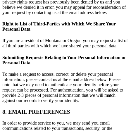
privacy rights request has previously been denied by us and you
believe we denied it in error, you may appeal for reconsideration of
your request by contacting us at the email address below.
Right to List of Third-Parties with Which We Share Your
Personal Data
If you are a resident of Montana or Oregon you may request a list of
all third parties with which we have shared your personal data.
Submitting Requests Relating to Your Personal Information or
Personal Data
To make a request to access, correct, or delete your personal
information, please contact us at the email address below. Please
note that we may need to authenticate your identity before your
request can be processed. For authentication, you will be asked to
provide 2-3 pieces of personal information that we will match
against our records to verify your identity.
8. EMAIL PREFERENCES
In order to provide service to you, we may send you email
communications related to your transactions, security, or the