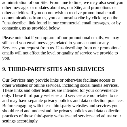
administration of our Site. From time to time, we may also send you
other messages or updates about us, our Site, and promotions or
other activities. If you do not wish to receive promotional email
communications from us, you can unsubscribe by clicking on the
"unsubscribe" link found in our commercial email messages, or by
contacting us as provided below.
Please note that if you opt-out of our promotional emails, we may
still send you email messages related to your account or any
Services you request from us. Unsubscribing from our promotional
emails will not affect the level or quality of service we provide to
you.
9. THIRD-PARTY SITES AND SERVICES
Our Services may provide links or otherwise facilitate access to
other websites or online services, including social media services.
These links and other features are intended for your convenience
only. These third-party websites and services are not related to us
and may have separate privacy policies and data collection practices.
Before engaging with these third-party websites and services you
should read and understand the privacy policies and data collection
practices of those third-party websites and services and adjust your
settings accordingly.