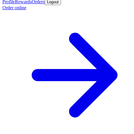
Profile
Rewards
Orders
Logout
Order online