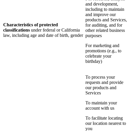
and development,
including to maintain
and improve our
products and Services,
Characteristics of protected
for auditing, and for
classifications
under federal or California
other related business
law, including age and date of birth, gender
purposes
For marketing and
promotions (e.g., to
celebrate your
birthday)
To process your
requests and provide
our products and
Services
To maintain your
account with us
To facilitate locating
our location nearest to
you