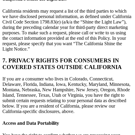
California residents may request a list of the third parties to which
we have disclosed personal information, as defined under California
Civil Code Section 1798.83(e) (a/k/a the “Shine the Light Law”),
during the preceding calendar year for third-party direct marketing
purposes. To make such a request, please call or write to us using
the contact information provided at the end of this Policy. In your
request, please specify that you want “The California Shine the
Light Notice.”
7. PRIVACY RIGHTS FOR CONSUMERS IN
COVERED STATES OUTSIDE CALIFORNIA
If you are a consumer who lives in Colorado, Connecticut,
Delaware, Florida, Indiana, Iowa, Kentucky, Maryland, Minnesota,
Montana, Nebraska, New Hampshire, New Jersey, Oregon, Rhode
Island, Tennessee, Texas, Utah or Virginia, you have the right to
submit certain requests relating to your personal data as described
below. If you are a resident of California, please review our
California-specific disclosures, above.
Access and Data Portability