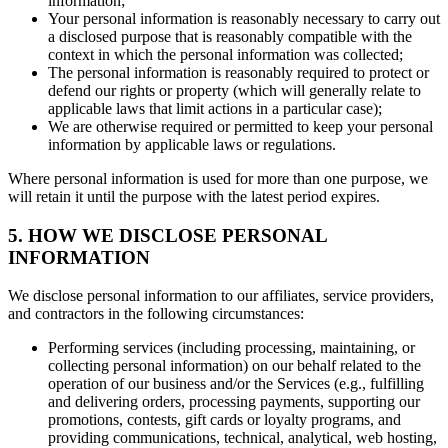
information;
Your personal information is reasonably necessary to carry out
a disclosed purpose that is reasonably compatible with the
context in which the personal information was collected;
The personal information is reasonably required to protect or
defend our rights or property (which will generally relate to
applicable laws that limit actions in a particular case);
We are otherwise required or permitted to keep your personal
information by applicable laws or regulations.
Where personal information is used for more than one purpose, we
will retain it until the purpose with the latest period expires.
5. HOW WE DISCLOSE PERSONAL
INFORMATION
We disclose personal information to our affiliates, service providers,
and contractors in the following circumstances:
Performing services (including processing, maintaining, or
collecting personal information) on our behalf related to the
operation of our business and/or the Services (e.g., fulfilling
and delivering orders, processing payments, supporting our
promotions, contests, gift cards or loyalty programs, and
providing communications, technical, analytical, web hosting,