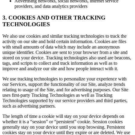
Advertising networks, social networks, internet service
providers, and data analytics providers
3. COOKIES AND OTHER TRACKING
TECHNOLOGIES
We also use cookies and similar tracking technologies to track the
activity on our site and hold certain information. Cookies are files
with small amounts of data which may include an anonymous
unique identifier. Cookies are sent to your browser from a site and
stored on your device. Tracking technologies also used are beacons,
tags, and scripts to collect and track information as well as to
improve and analyze our site and how people interact with it.
We use tracking technologies to personalize your experience with
our Services, support the functionality of our Site, analyze trends
relating to usage of the Site, and for advertising purposes. Our Site
uses first-party Tracking Technologies as well as Tracking
Technologies supported by our service providers and third parties,
such as advertising partners.
The length of time a cookie will stay on your device depends on
whether it is a “session” or “persistent” cookie. Session cookies
generally stay on your device until you stop browsing. Persistent
cookies stay on your device until they expire or are deleted. We use