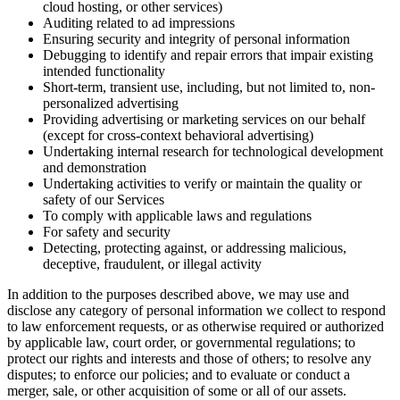
cloud hosting, or other services)
Auditing related to ad impressions
Ensuring security and integrity of personal information
Debugging to identify and repair errors that impair existing
intended functionality
Short-term, transient use, including, but not limited to, non-
personalized advertising
Providing advertising or marketing services on our behalf
(except for cross-context behavioral advertising)
Undertaking internal research for technological development
and demonstration
Undertaking activities to verify or maintain the quality or
safety of our Services
To comply with applicable laws and regulations
For safety and security
Detecting, protecting against, or addressing malicious,
deceptive, fraudulent, or illegal activity
In addition to the purposes described above, we may use and
disclose any category of personal information we collect to respond
to law enforcement requests, or as otherwise required or authorized
by applicable law, court order, or governmental regulations; to
protect our rights and interests and those of others; to resolve any
disputes; to enforce our policies; and to evaluate or conduct a
merger, sale, or other acquisition of some or all of our assets.