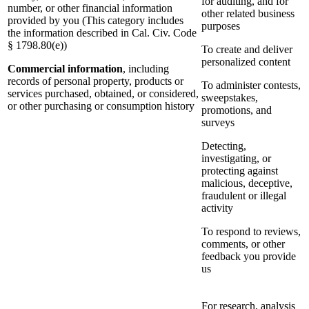
for auditing, and for
number, or other financial information
other related business
provided by you (This category includes
purposes
the information described in Cal. Civ. Code
§ 1798.80(e))
To create and deliver
personalized content
Commercial information
, including
records of personal property, products or
To administer contests,
services purchased, obtained, or considered,
sweepstakes,
or other purchasing or consumption history
promotions, and
surveys
Detecting,
investigating, or
protecting against
malicious, deceptive,
fraudulent or illegal
activity
To respond to reviews,
comments, or other
feedback you provide
us
For research, analysis