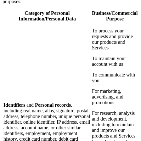
purposes:
Category of Personal
Business/Commercial
Information/Personal Data
Purpose
To process your
requests and provide
our products and
Services
To maintain your
account with us
To communicate with
you
For marketing,
advertising, and
promotions
Identifiers
and
Personal records
,
including real name, alias, signature, postal
For research, analysis
address, telephone number, unique personal
and development,
identifier, online identifier, IP address, email
including to maintain
address, account name, or other similar
and improve our
identifiers, employment, employment
products and Services,
history, credit card number, debit card