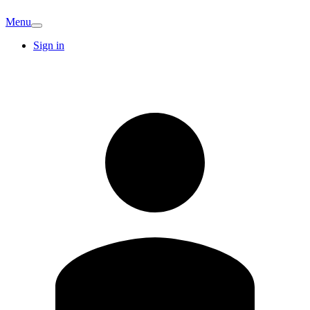
Menu
Sign in