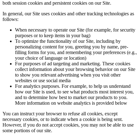
both session cookies and persistent cookies on our Site.
In general, our Site uses cookies and other tracking technologies as
follows:
When necessary to operate our Site (for example, for security
purposes or to keep items in your bag)
To optimize the functionality of our Site, including by
personalizing content for you, greeting you by name, pre-
filling forms for you, and remembering your preferences (e.g.,
your choice of language or location)
For purposes of ad targeting and marketing. These cookies
collect information about your browsing behavior on our Site
to show you relevant advertising when you visit other
websites or use social media
For analytics purposes. For example, to help us understand
how our Site is used, to see what products most interest you,
and to determine how best to market our products to you.
More information on website analytics is provided below
You can instruct your browser to refuse all cookies, except
necessary cookies, or to indicate when a cookie is being sent.
However, if you do not accept cookies, you may not be able to use
some portions of our site.