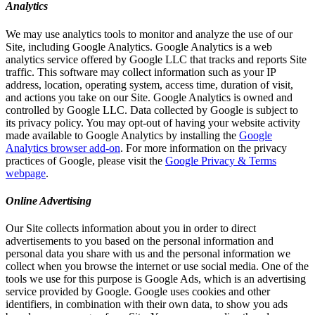
Analytics
We may use analytics tools to monitor and analyze the use of our
Site, including Google Analytics. Google Analytics is a web
analytics service offered by Google LLC that tracks and reports Site
traffic. This software may collect information such as your IP
address, location, operating system, access time, duration of visit,
and actions you take on our Site. Google Analytics is owned and
controlled by Google LLC. Data collected by Google is subject to
its privacy policy. You may opt-out of having your website activity
made available to Google Analytics by installing the
Google
Analytics browser add-on
. For more information on the privacy
practices of Google, please visit the
Google Privacy & Terms
webpage
.
Online Advertising
Our Site collects information about you in order to direct
advertisements to you based on the personal information and
personal data you share with us and the personal information we
collect when you browse the internet or use social media. One of the
tools we use for this purpose is Google Ads, which is an advertising
service provided by Google. Google uses cookies and other
identifiers, in combination with their own data, to show you ads