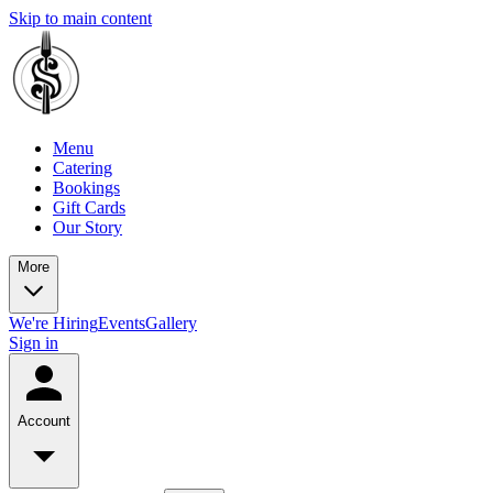
Skip to main content
Menu
Catering
Bookings
Gift Cards
Our Story
More
We're Hiring
Events
Gallery
Sign in
Account