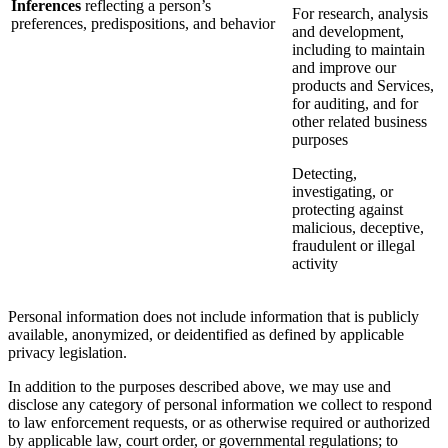
Inferences
reflecting a person’s
For research, analysis
preferences, predispositions, and behavior
and development,
including to maintain
and improve our
products and Services,
for auditing, and for
other related business
purposes
Detecting,
investigating, or
protecting against
malicious, deceptive,
fraudulent or illegal
activity
Personal information does not include information that is publicly
available, anonymized, or deidentified as defined by applicable
privacy legislation.
In addition to the purposes described above, we may use and
disclose any category of personal information we collect to respond
to law enforcement requests, or as otherwise required or authorized
by applicable law, court order, or governmental regulations; to