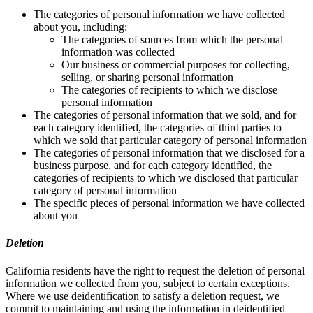
The categories of personal information we have collected
about you, including:
The categories of sources from which the personal
information was collected
Our business or commercial purposes for collecting,
selling, or sharing personal information
The categories of recipients to which we disclose
personal information
The categories of personal information that we sold, and for
each category identified, the categories of third parties to
which we sold that particular category of personal information
The categories of personal information that we disclosed for a
business purpose, and for each category identified, the
categories of recipients to which we disclosed that particular
category of personal information
The specific pieces of personal information we have collected
about you
Deletion
California residents have the right to request the deletion of personal
information we collected from you, subject to certain exceptions.
Where we use deidentification to satisfy a deletion request, we
commit to maintaining and using the information in deidentified