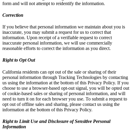
form and will not attempt to reidentify the information.
Correction
If you believe that personal information we maintain about you is
inaccurate, you may submit a request for us to correct that
information. Upon receipt of a verifiable request to correct
inaccurate personal information, we will use commercially
reasonable efforts to correct the information as you direct.
Right to Opt Out
California residents can opt out of the sale or sharing of their
personal information through Tracking Technologies by contacting
us using the information at the bottom of this Privacy Policy. If you
choose to use a browser-based opt-out signal, you will be opted out
of cookie-based sales or sharing of personal information, and will
need to turn it on for each browser you use. To submit a request to
opt out of offline sales and sharing, please contact us using the
information at the bottom of this Privacy Policy.
Right to Limit Use and Disclosure of Sensitive Personal
Information