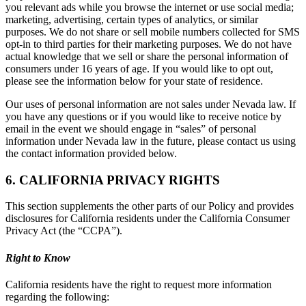
you relevant ads while you browse the internet or use social media;
marketing, advertising, certain types of analytics, or similar
purposes. We do not share or sell mobile numbers collected for SMS
opt-in to third parties for their marketing purposes. We do not have
actual knowledge that we sell or share the personal information of
consumers under 16 years of age. If you would like to opt out,
please see the information below for your state of residence.
Our uses of personal information are not sales under Nevada law. If
you have any questions or if you would like to receive notice by
email in the event we should engage in “sales” of personal
information under Nevada law in the future, please contact us using
the contact information provided below.
6. CALIFORNIA PRIVACY RIGHTS
This section supplements the other parts of our Policy and provides
disclosures for California residents under the California Consumer
Privacy Act (the “CCPA”).
Right to Know
California residents have the right to request more information
regarding the following: