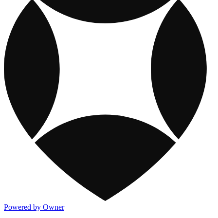
Powered by Owner