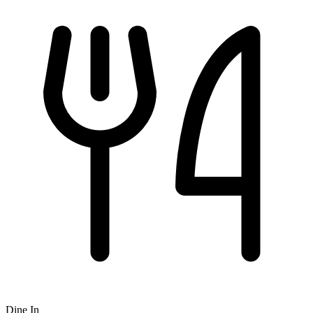
Dine In