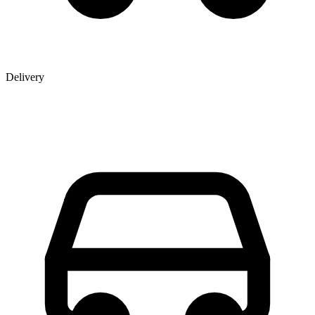
Delivery