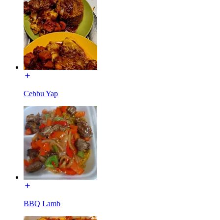
Cebbu Yap
BBQ Lamb