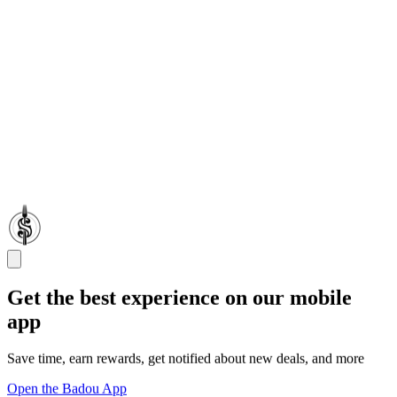
Get the best experience on our mobile
app
Save time, earn rewards, get notified about new deals, and more
Open the Badou App