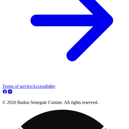
Terms of service
Accessibility
© 2026 Badou Senegale Cuisine. All rights reserved.