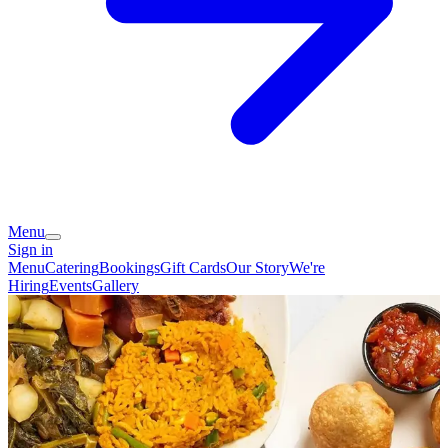
Menu
Sign in
Menu
Catering
Bookings
Gift Cards
Our Story
We're
Hiring
Events
Gallery