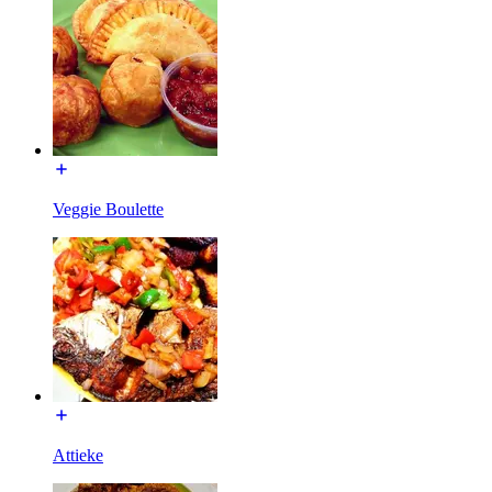
Veggie Boulette
Attieke