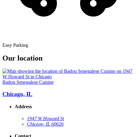
Easy Parking
Our location
Badou Senegalese Cuisine
Chicago, IL
Address
1947 W Howard St
Chicago, IL 60626
Contact