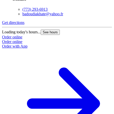
(773) 293-6913
badoudiakhate@yahoo.fr
Get directions
Loading today's hours...
See hours
Order online
Order online
Order with App