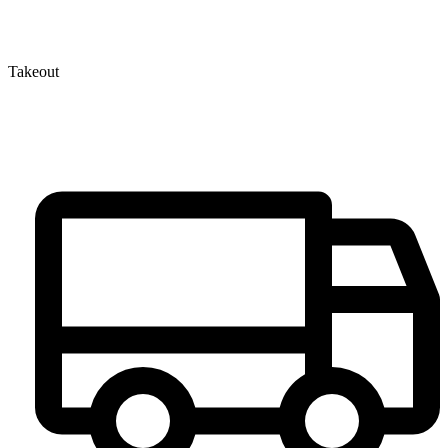
Takeout