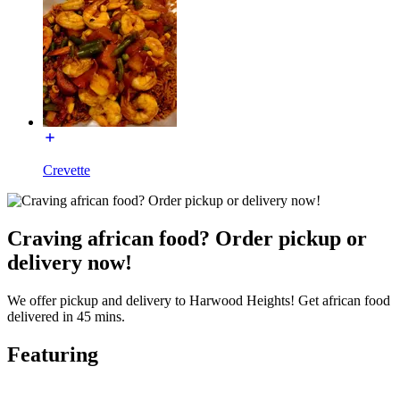
Crevette
Craving african food? Order pickup or
delivery now!
We offer pickup and delivery to Harwood Heights! Get african food
delivered in 45 mins.
Featuring