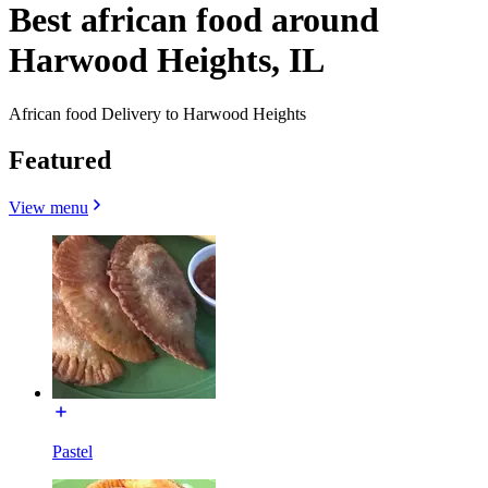
Best african food around
Harwood Heights, IL
African food Delivery to Harwood Heights
Featured
View menu
Pastel