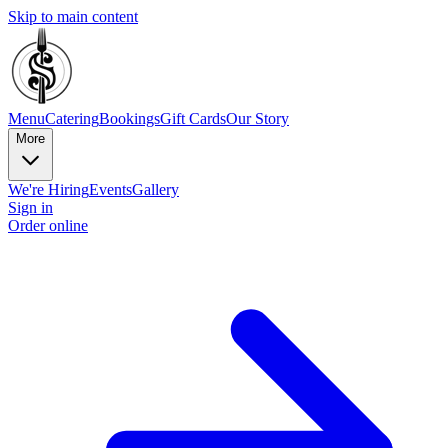
Skip to main content
Menu
Catering
Bookings
Gift Cards
Our Story
More
We're Hiring
Events
Gallery
Sign in
Order online