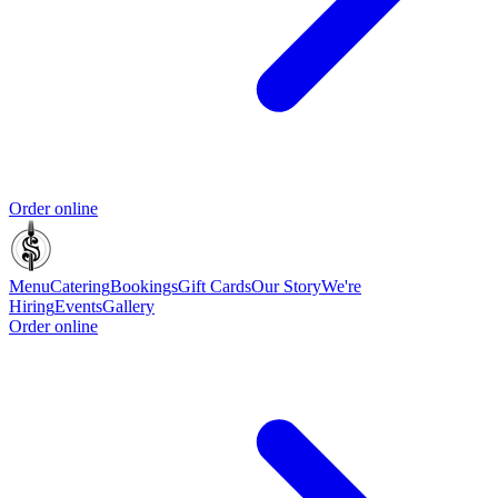
Order online
Menu
Catering
Bookings
Gift Cards
Our Story
We're
Hiring
Events
Gallery
Order online