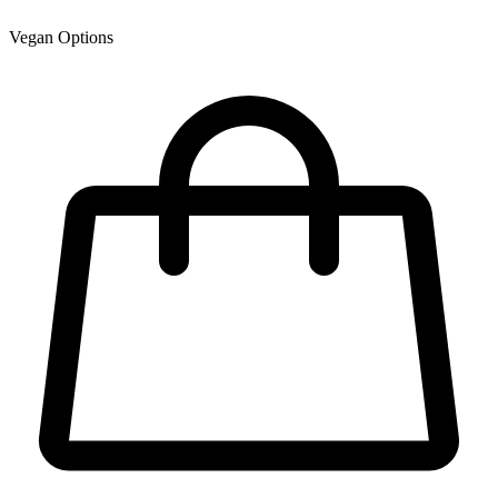
Vegan Options