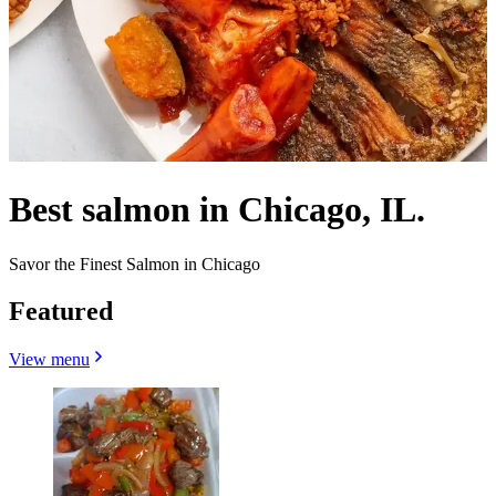
Best salmon in Chicago, IL.
Savor the Finest Salmon in Chicago
Featured
View menu