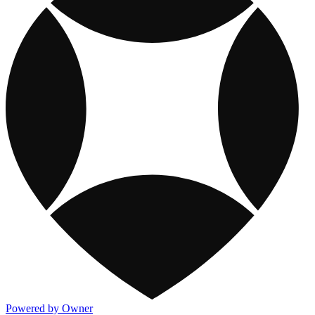
Powered by Owner