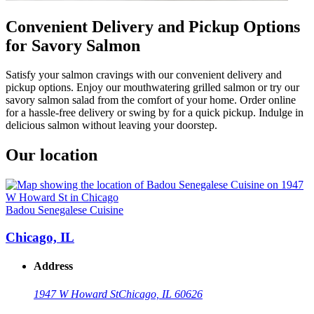
Convenient Delivery and Pickup Options
for Savory Salmon
Satisfy your salmon cravings with our convenient delivery and
pickup options. Enjoy our mouthwatering grilled salmon or try our
savory salmon salad from the comfort of your home. Order online
for a hassle-free delivery or swing by for a quick pickup. Indulge in
delicious salmon without leaving your doorstep.
Our location
Badou Senegalese Cuisine
Chicago, IL
Address
1947 W Howard St
Chicago, IL 60626