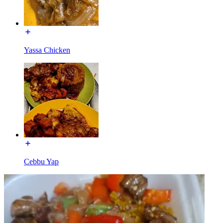
Yassa Chicken
Cebbu Yap