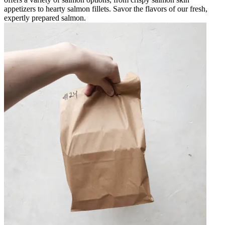
appetizers to hearty salmon fillets. Savor the flavors of our fresh,
expertly prepared salmon.