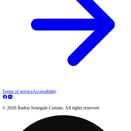
Terms of service
Accessibility
© 2026 Badou Senegale Cuisine. All rights reserved.