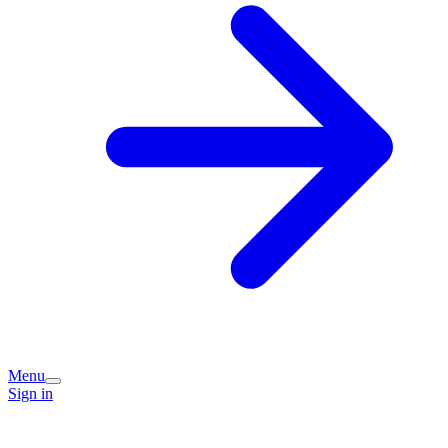
Menu
Sign in