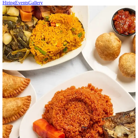
Hiring
Events
Gallery