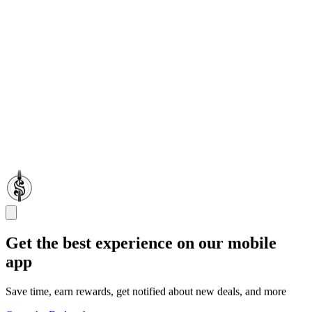
Get the best experience on our mobile
app
Save time, earn rewards, get notified about new deals, and more