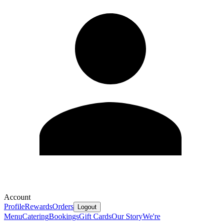
Account
Profile
Rewards
Orders
Logout
Menu
Catering
Bookings
Gift Cards
Our Story
We're