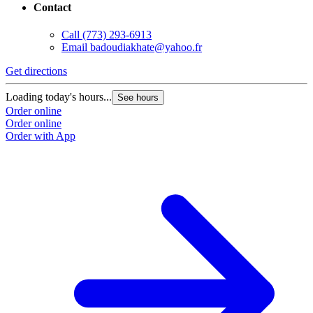
Contact
Call
(773) 293-6913
Email
badoudiakhate@yahoo.fr
Get directions
Loading today's hours...
See hours
Order online
Order online
Order with App