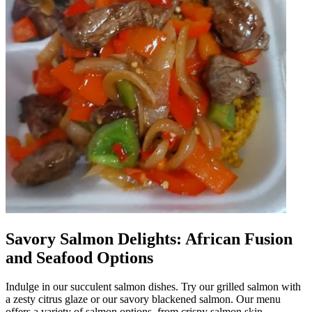
Savory Salmon Delights: African Fusion
and Seafood Options
Indulge in our succulent salmon dishes. Try our grilled salmon with
a zesty citrus glaze or our savory blackened salmon. Our menu
offers a variety of salmon options, from crispy salmon skin