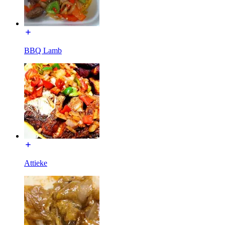
BBQ Lamb
Attieke