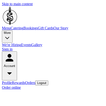
Skip to main content
Menu
Catering
Bookings
Gift Cards
Our Story
More
We're Hiring
Events
Gallery
Sign in
Account
Profile
Rewards
Orders
Logout
Order online