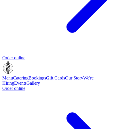
Order online
Menu
Catering
Bookings
Gift Cards
Our Story
We're
Hiring
Events
Gallery
Order online