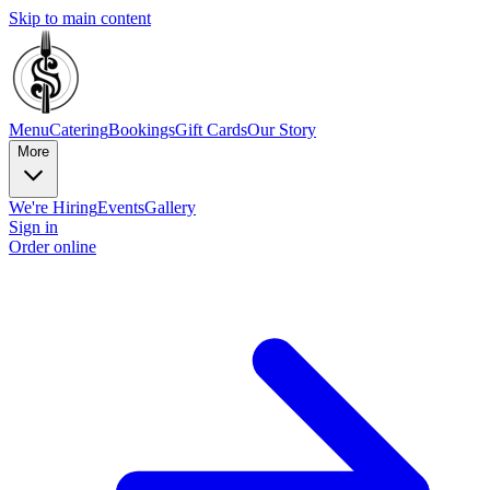
Skip to main content
Menu
Catering
Bookings
Gift Cards
Our Story
More
We're Hiring
Events
Gallery
Sign in
Order online