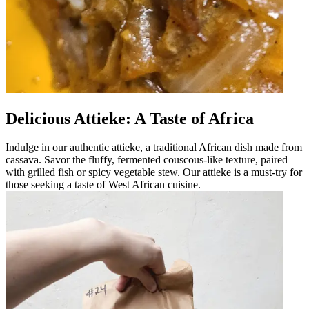
Delicious Attieke: A Taste of Africa
Indulge in our authentic attieke, a traditional African dish made from
cassava. Savor the fluffy, fermented couscous-like texture, paired
with grilled fish or spicy vegetable stew. Our attieke is a must-try for
those seeking a taste of West African cuisine.