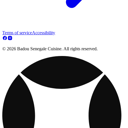
Terms of service
Accessibility
© 2026 Badou Senegale Cuisine. All rights reserved.