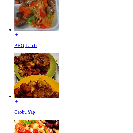
BBQ Lamb
Cebbu Yap