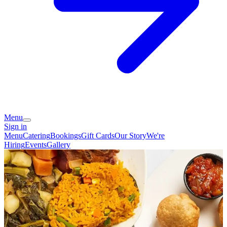
Menu
Sign in
Menu
Catering
Bookings
Gift Cards
Our Story
We're
Hiring
Events
Gallery