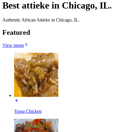
Best attieke in Chicago, IL.
Authentic African Attieke in Chicago, IL.
Featured
View menu
Yassa Chicken