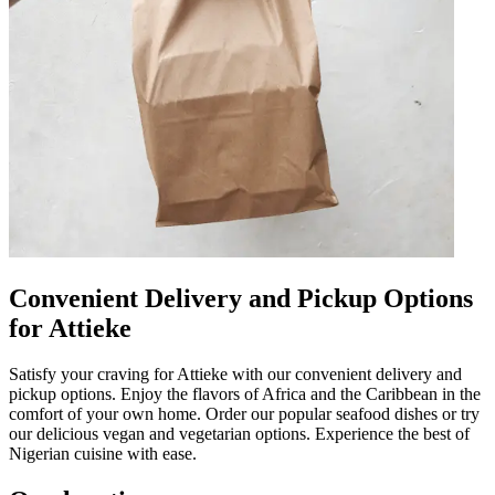
Convenient Delivery and Pickup Options
for Attieke
Satisfy your craving for Attieke with our convenient delivery and
pickup options. Enjoy the flavors of Africa and the Caribbean in the
comfort of your own home. Order our popular seafood dishes or try
our delicious vegan and vegetarian options. Experience the best of
Nigerian cuisine with ease.