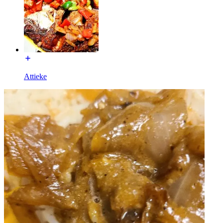
Attieke