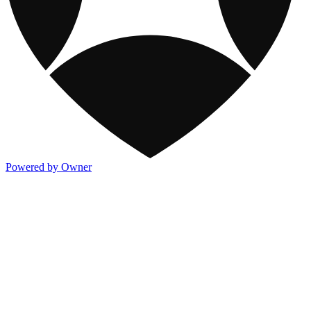
Powered by Owner