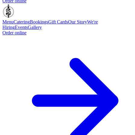
Order online
Menu
Catering
Bookings
Gift Cards
Our Story
We're
Hiring
Events
Gallery
Order online