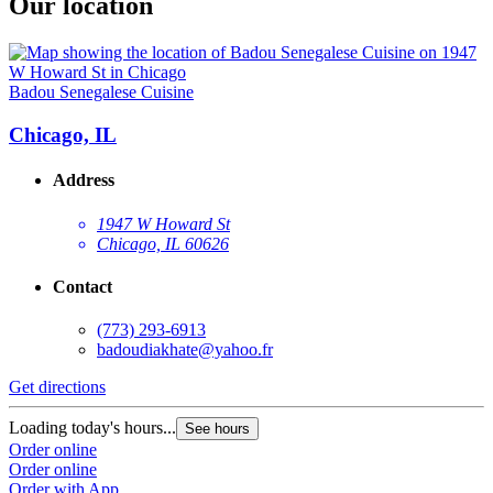
Our location
Badou Senegalese Cuisine
Chicago, IL
Address
1947 W Howard St
Chicago, IL 60626
Contact
(773) 293-6913
badoudiakhate@yahoo.fr
Get directions
Loading today's hours...
See hours
Order online
Order online
Order with App